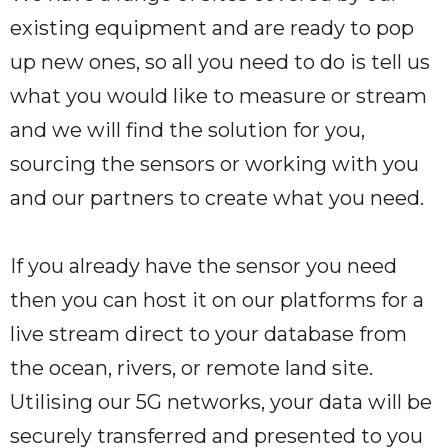
existing equipment and are ready to pop
up new ones, so all you need to do is tell us
what you would like to measure or stream
and we will find the solution for you,
sourcing the sensors or working with you
and our partners to create what you need.
If you already have the sensor you need
then you can host it on our platforms for a
live stream direct to your database from
the ocean, rivers, or remote land site.
Utilising our 5G networks, your data will be
securely transferred and presented to you