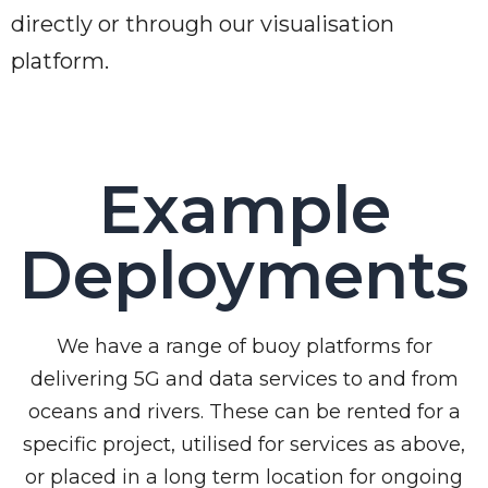
directly or through our visualisation
platform.
Example
Deployments
We have a range of buoy platforms for
delivering 5G and data services to and from
oceans and rivers. These can be rented for a
specific project, utilised for services as above,
or placed in a long term location for ongoing