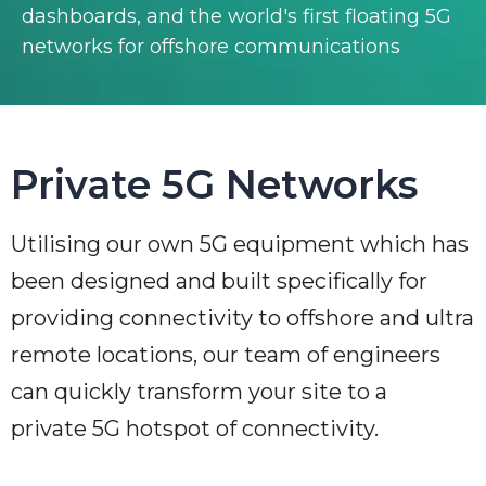
dashboards, and the world's first floating 5G
networks for offshore communications
Private 5G Networks
Utilising our own 5G equipment which has
been designed and built specifically for
providing connectivity to offshore and ultra
remote locations, our team of engineers
can quickly transform your site to a
private 5G hotspot of connectivity.