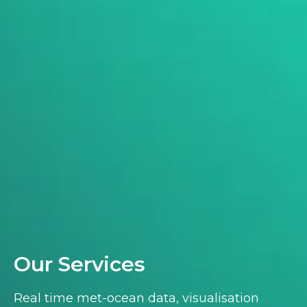
Our Services
Real time met-ocean data, visualisation