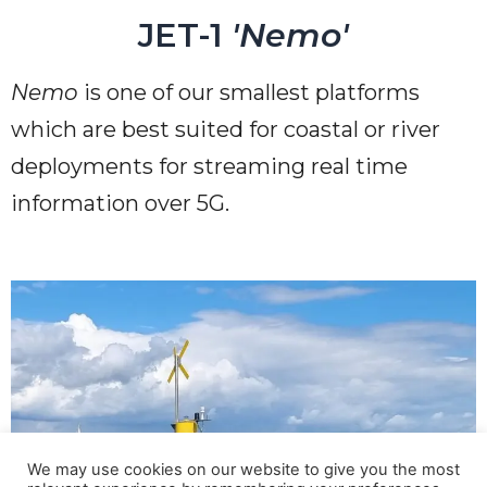
JET-1
'Nemo'
Nemo
is one of our smallest platforms
which are best suited for coastal or river
deployments for streaming real time
information over 5G.
We may use cookies on our website to give you the most