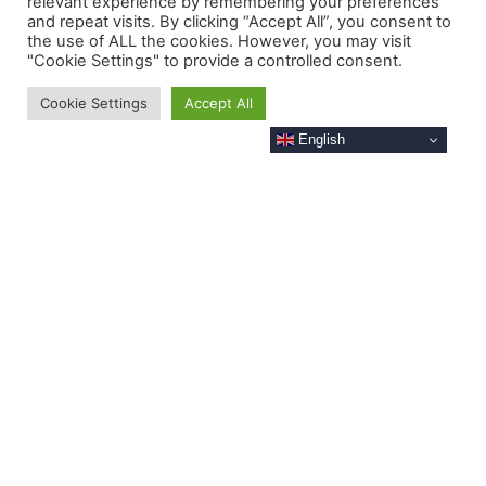
relevant experience by remembering your preferences
and repeat visits. By clicking “Accept All”, you consent to
the use of ALL the cookies. However, you may visit
"Cookie Settings" to provide a controlled consent.
Cookie Settings
Accept All
English
JET-4 'Babel'
Babel
is one of our mid-sized platforms
which can be used for both data collection,
and as a 5G base station to provide
coverage to a wider area of water.