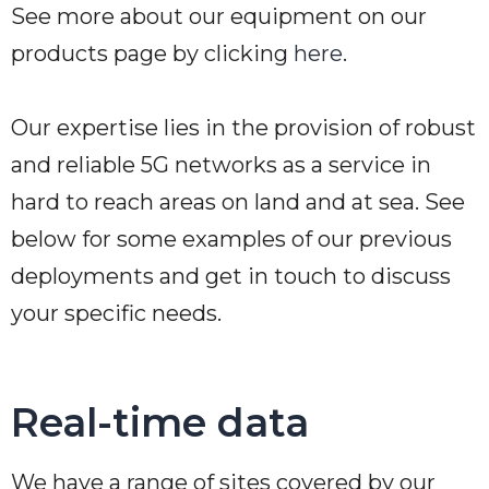
See more about our equipment on our
products page by clicking
here
.
Our expertise lies in the provision of robust
and reliable 5G networks as a service in
hard to reach areas on land and at sea. See
below for some examples of our previous
deployments and get in touch to discuss
your specific needs.
Real-time data
We have a range of sites covered by our