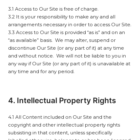
3.1 Access to Our Site is free of charge.
3.2 It is your responsibility to make any and all
arrangements necessary in order to access Our Site.
3.3 Access to Our Site is provided “as is” and on an
“as available” basis. We may alter, suspend or
discontinue Our Site (or any part of it) at any time
and without notice. We will not be liable to you in
any way if Our Site (or any part of it) is unavailable at
any time and for any period.
4. Intellectual Property Rights
4.1 All Content included on Our Site and the
copyright and other intellectual property rights
subsisting in that content, unless specifically