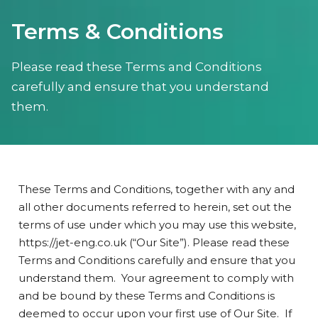
Terms & Conditions
Please read these Terms and Conditions
carefully and ensure that you understand
them.
These Terms and Conditions, together with any and
all other documents referred to herein, set out the
terms of use under which you may use this website,
https://jet-eng.co.uk (“Our Site”). Please read these
Terms and Conditions carefully and ensure that you
understand them. Your agreement to comply with
and be bound by these Terms and Conditions is
deemed to occur upon your first use of Our Site. If