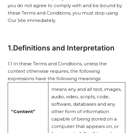
you do not agree to comply with and be bound by
these Terms and Conditions, you must stop using
Our Site immediately.
1.Definitions and Interpretation
1.1 In these Terms and Conditions, unless the
context otherwise requires, the following
expressions have the following meanings:
means any and all text, images,
audio, video, scripts, code,
software, databases and any
“Content”
other form of information
capable of being stored on a
computer that appears on, or