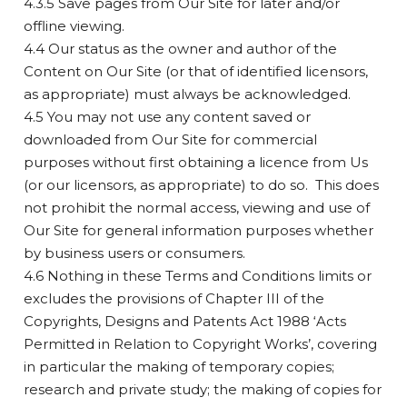
4.3.5 Save pages from Our Site for later and/or
offline viewing.
4.4 Our status as the owner and author of the
Content on Our Site (or that of identified licensors,
as appropriate) must always be acknowledged.
4.5 You may not use any content saved or
downloaded from Our Site for commercial
purposes without first obtaining a licence from Us
(or our licensors, as appropriate) to do so. This does
not prohibit the normal access, viewing and use of
Our Site for general information purposes whether
by business users or consumers.
4.6 Nothing in these Terms and Conditions limits or
excludes the provisions of Chapter III of the
Copyrights, Designs and Patents Act 1988 ‘Acts
Permitted in Relation to Copyright Works’, covering
in particular the making of temporary copies;
research and private study; the making of copies for