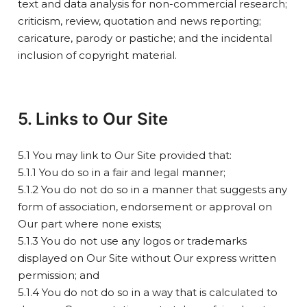
text and data analysis for non-commercial research;
criticism, review, quotation and news reporting;
caricature, parody or pastiche; and the incidental
inclusion of copyright material.
5. Links to Our Site
5.1 You may link to Our Site provided that:
5.1.1 You do so in a fair and legal manner;
5.1.2 You do not do so in a manner that suggests any
form of association, endorsement or approval on
Our part where none exists;
5.1.3 You do not use any logos or trademarks
displayed on Our Site without Our express written
permission; and
5.1.4 You do not do so in a way that is calculated to