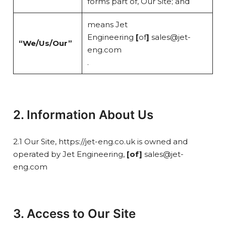
forms part of, Our Site; and
means Jet
Engineering
[
of
]
sales@jet-
“We/Us/Our”
eng.com
.
2. Information About Us
2.1 Our Site, https://jet-eng.co.uk is owned and
operated by Jet Engineering,
[of]
sales@jet-
eng.com
3. Access to Our Site