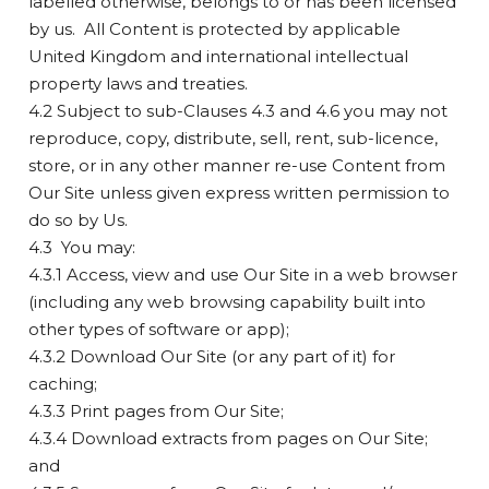
labelled otherwise, belongs to or has been licensed
by us. All Content is protected by applicable
United Kingdom and international intellectual
property laws and treaties.
4.2 Subject to sub-Clauses 4.3 and 4.6 you may not
reproduce, copy, distribute, sell, rent, sub-licence,
store, or in any other manner re-use Content from
Our Site unless given express written permission to
do so by Us.
4.3 You may:
4.3.1 Access, view and use Our Site in a web browser
(including any web browsing capability built into
other types of software or app);
4.3.2 Download Our Site (or any part of it) for
caching;
4.3.3 Print pages from Our Site;
4.3.4 Download extracts from pages on Our Site;
and