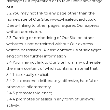
damage Our reputation or to take unfair advantage
of it.
5.2 You may not link to any page other than the
homepage of Our Site, www.whisafeguard.co.uk.
Deep-linking to other pages requires Our express
written permission.
5.3 Framing or embedding of Our Site on other
websites is not permitted without Our express
written permission. Please contact Us at
sales@jet-
eng.com
for further information.
5.4 You may not link to Our Site from any other site
the main content of which contains material that:
5.4.1 is sexually explicit;
5.4.2 is obscene, deliberately offensive, hateful or
otherwise inflammatory;
5.4.3 promotes violence;
5.4.4 promotes or assists in any form of unlawful
activity;