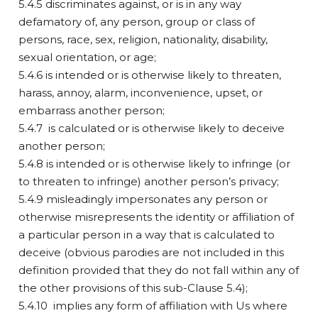
5.4.5 discriminates against, or is in any way
defamatory of, any person, group or class of
persons, race, sex, religion, nationality, disability,
sexual orientation, or age;
5.4.6 is intended or is otherwise likely to threaten,
harass, annoy, alarm, inconvenience, upset, or
embarrass another person;
5.4.7 is calculated or is otherwise likely to deceive
another person;
5.4.8 is intended or is otherwise likely to infringe (or
to threaten to infringe) another person’s privacy;
5.4.9 misleadingly impersonates any person or
otherwise misrepresents the identity or affiliation of
a particular person in a way that is calculated to
deceive (obvious parodies are not included in this
definition provided that they do not fall within any of
the other provisions of this sub-Clause 5.4);
5.4.10 implies any form of affiliation with Us where