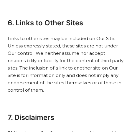
6. Links to Other Sites
Links to other sites may be included on Our Site.
Unless expressly stated, these sites are not under
Our control. We neither assume nor accept
responsibility or liability for the content of third party
sites. The inclusion of a link to another site on Our
Site is for information only and does not imply any
endorsement of the sites themselves or of those in
control of them.
7. Disclaimers