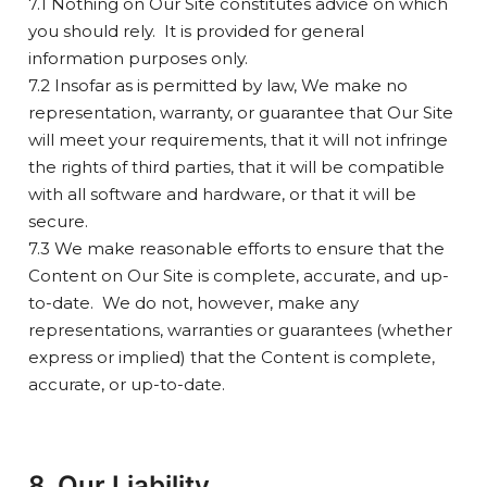
7.1 Nothing on Our Site constitutes advice on which
you should rely. It is provided for general
information purposes only.
7.2 Insofar as is permitted by law, We make no
representation, warranty, or guarantee that Our Site
will meet your requirements, that it will not infringe
the rights of third parties, that it will be compatible
with all software and hardware, or that it will be
secure.
7.3 We make reasonable efforts to ensure that the
Content on Our Site is complete, accurate, and up-
to-date. We do not, however, make any
representations, warranties or guarantees (whether
express or implied) that the Content is complete,
accurate, or up-to-date.
8. Our Liability