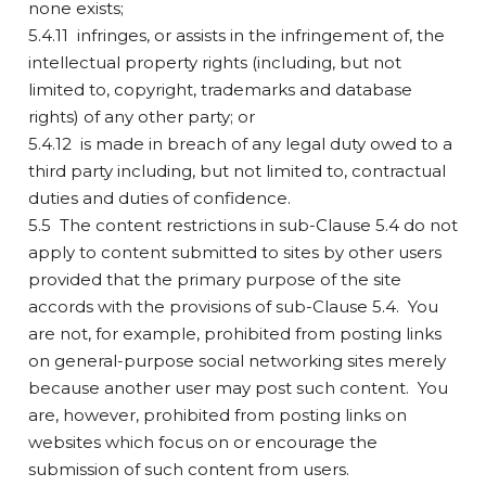
none exists;
5.4.11 infringes, or assists in the infringement of, the
intellectual property rights (including, but not
limited to, copyright, trademarks and database
rights) of any other party; or
5.4.12 is made in breach of any legal duty owed to a
third party including, but not limited to, contractual
duties and duties of confidence.
5.5 The content restrictions in sub-Clause 5.4 do not
apply to content submitted to sites by other users
provided that the primary purpose of the site
accords with the provisions of sub-Clause 5.4. You
are not, for example, prohibited from posting links
on general-purpose social networking sites merely
because another user may post such content. You
are, however, prohibited from posting links on
websites which focus on or encourage the
submission of such content from users.