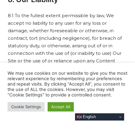
8.1 To the fullest extent permissible by law, We
accept no liability to any user for any loss or
damage, whether foreseeable or otherwise, in
contract, tort (including negligence), for breach of
statutory duty, or otherwise, arising out of or in
connection with the use of (or inability to use) Our
Site or the use of or reliance upon any Content
included on Our Site.
We may use cookies on our website to give you the most
8.2 To the fullest extent permissible by law, We
relevant experience by remembering your preferences
exclude all representations, warranties, and
and repeat visits. By clicking “Accept All”, you consent to
the use of ALL the cookies. However, you may visit
guarantees (whether express or implied) that may
"Cookie Settings" to provide a controlled consent.
apply to Our Site or any Content included on Our
Site.
Cookie Settings
Accept All
8.3 Our Site is intended for non-commercial use
English
only. If you are a business user, We accept no
liability for loss of profits, sales, business or revenue;