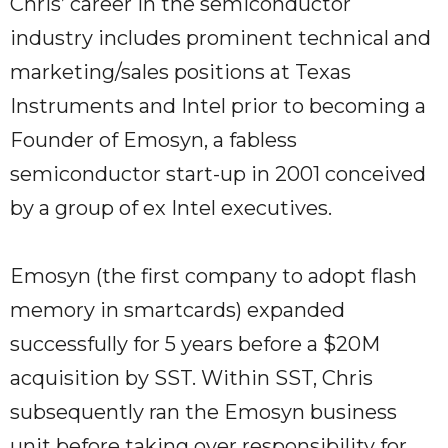
Chris’ career in the semiconductor
industry includes prominent technical and
marketing/sales positions at Texas
Instruments and Intel prior to becoming a
Founder of Emosyn, a fabless
semiconductor start-up in 2001 conceived
by a group of ex Intel executives.
Emosyn (the first company to adopt flash
memory in smartcards) expanded
successfully for 5 years before a $20M
acquisition by SST. Within SST, Chris
subsequently ran the Emosyn business
unit before taking over responsibility for