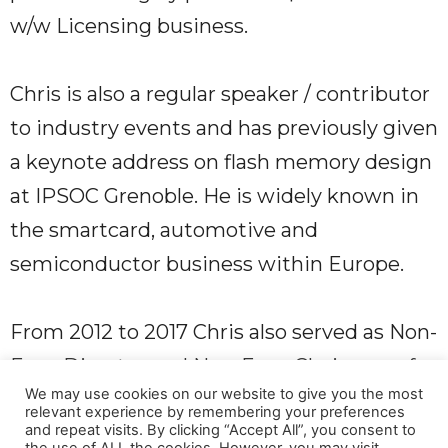
w/w Licensing business.
Chris is also a regular speaker / contributor
to industry events and has previously given
a keynote address on flash memory design
at IPSOC Grenoble. He is widely known in
the smartcard, automotive and
semiconductor business within Europe.
From 2012 to 2017 Chris also served as Non-
Exec Director and Non-Exec Chairman of
We may use cookies on our website to give you the most
the wireless technology business Simulity
relevant experience by remembering your preferences
and repeat visits. By clicking “Accept All”, you consent to
Labs, helping steer the Company to a