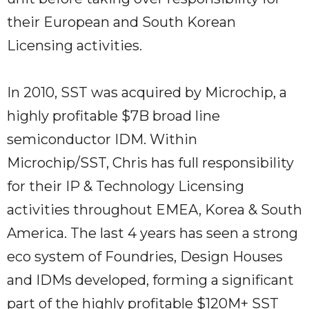
their European and South Korean
Licensing activities.
In 2010, SST was acquired by Microchip, a
highly profitable $7B broad line
semiconductor IDM. Within
Microchip/SST, Chris has full responsibility
for their IP & Technology Licensing
activities throughout EMEA, Korea & South
America. The last 4 years has seen a strong
eco system of Foundries, Design Houses
and IDMs developed, forming a significant
part of the highly profitable $120M+ SST