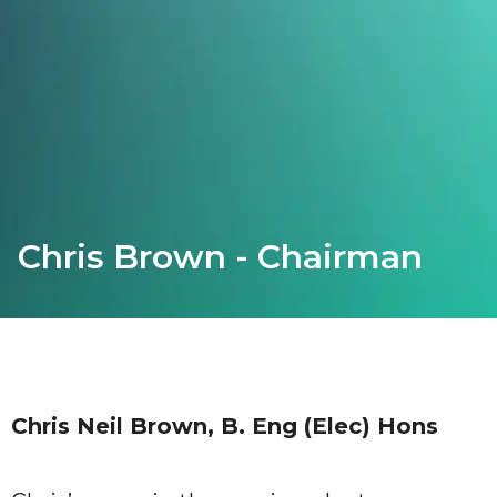
Chris Brown - Chairman
Chris Neil Brown, B. Eng (Elec) Hons